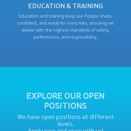
EDUCATION & TRAINING
Education and training keep our People sharp,
confident, and ready for every mile, ensuring we
deliver with the highest standards of safety,
performance, and responsibility.
EXPLORE OUR OPEN
POSITIONS
We have open positions at different
levels.
Apply now and grow with us!