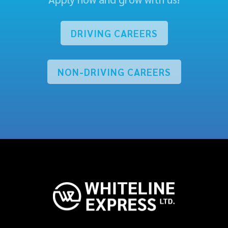
DRIVING CAREERS
NON-DRIVING CAREERS