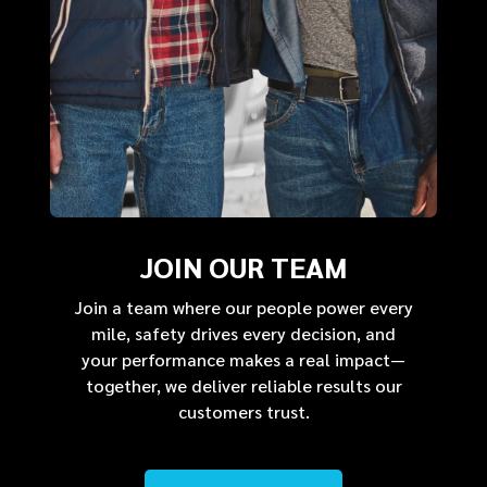
JOIN OUR TEAM
Join a team where our people power every
mile, safety drives every decision, and
your performance makes a real impact—
together, we deliver reliable results our
customers trust.