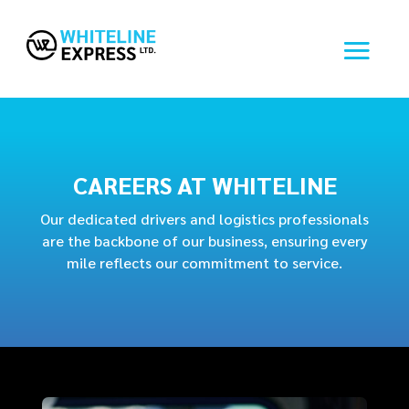
CAREERS AT WHITELINE
Our dedicated drivers and logistics professionals
are the backbone of our business, ensuring every
mile reflects our commitment to service.