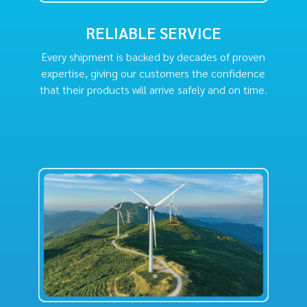
RELIABLE SERVICE
Every shipment is backed by decades of proven
expertise, giving our customers the confidence
that their products will arrive safely and on time.