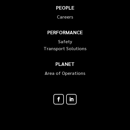
PEOPLE
Careers
PERFORMANCE
Safety
Transport Solutions
PLANET
Area of Operations