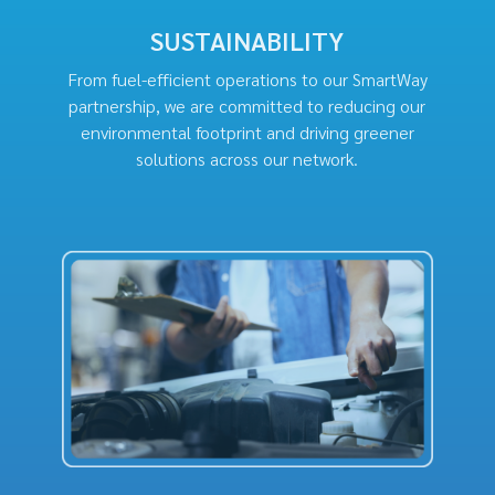
SUSTAINABILITY
From fuel-efficient operations to our SmartWay
partnership, we are committed to reducing our
environmental footprint and driving greener
solutions across our network.