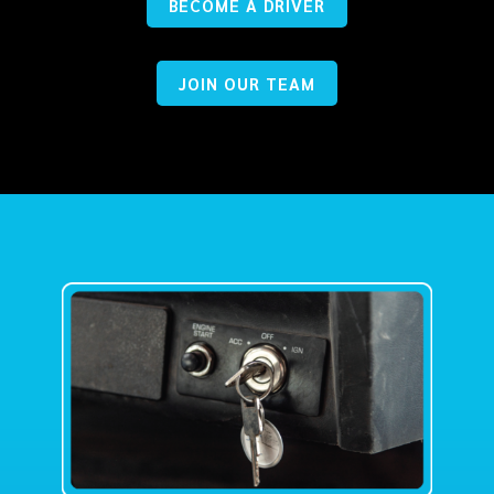
BECOME A DRIVER
JOIN OUR TEAM